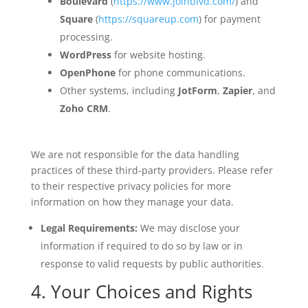
Boulevard
(
https://www.joinblvd.com/
) and
Square
(
https://squareup.com
) for payment
processing.
WordPress
for website hosting.
OpenPhone
for phone communications.
Other systems, including
JotForm
,
Zapier
, and
Zoho CRM
.
We are not responsible for the data handling
practices of these third-party providers. Please refer
to their respective privacy policies for more
information on how they manage your data.
Legal Requirements:
We may disclose your
information if required to do so by law or in
response to valid requests by public authorities.
4. Your Choices and Rights