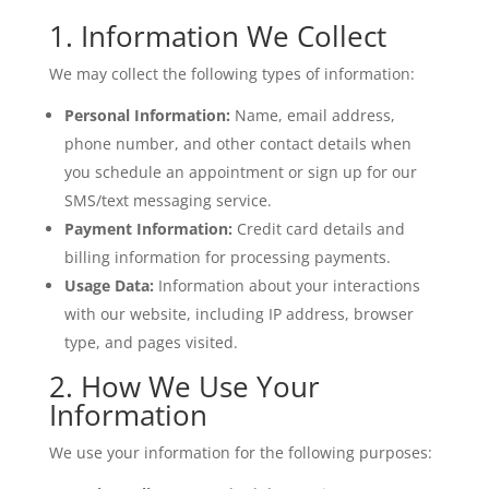
1. Information We Collect
We may collect the following types of information:
Personal Information:
Name, email address,
phone number, and other contact details when
you schedule an appointment or sign up for our
SMS/text messaging service.
Payment Information:
Credit card details and
billing information for processing payments.
Usage Data:
Information about your interactions
with our website, including IP address, browser
type, and pages visited.
2. How We Use Your
Information
We use your information for the following purposes: