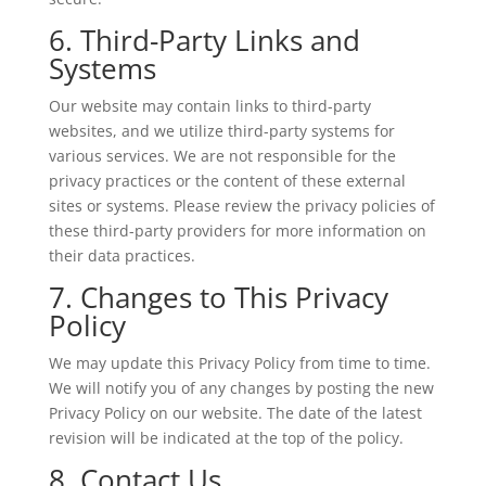
6. Third-Party Links and
Systems
Our website may contain links to third-party
websites, and we utilize third-party systems for
various services. We are not responsible for the
privacy practices or the content of these external
sites or systems. Please review the privacy policies of
these third-party providers for more information on
their data practices.
7. Changes to This Privacy
Policy
We may update this Privacy Policy from time to time.
We will notify you of any changes by posting the new
Privacy Policy on our website. The date of the latest
revision will be indicated at the top of the policy.
8. Contact Us