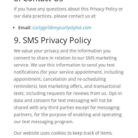
If you have any questions about this Privacy Policy or
our data practices, please contact us at:
Email:
curlygirl@mycurlystylist.com
9. SMS Privacy Policy
We value your privacy and the information you
consent to share in relation to our SMS marketing
service. We use this information to send you text
notifications (for your service appointment, including
appointment, cancelation and re-scheduling
reminders), text marketing offers, and transactional
texts, including requests for reviews from us. Opt-in
data and consent for text messaging will not be
shared with any third parties except for messaging
partners, for the purpose of enabling and operating
our text messaging program.
Our website uses cookies to keep track of items