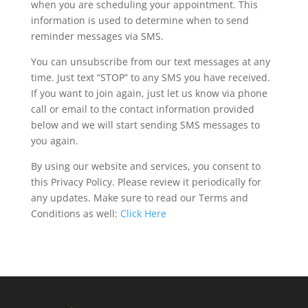
when you are scheduling your appointment. This
information is used to determine when to send
reminder messages via SMS.
You can unsubscribe from our text messages at any
time. Just text “STOP” to any SMS you have received.
If you want to join again, just let us know via phone
call or email to the contact information provided
below and we will start sending SMS messages to
you again.
By using our website and services, you consent to
this Privacy Policy. Please review it periodically for
any updates. Make sure to read our Terms and
Conditions as well:
Click Here