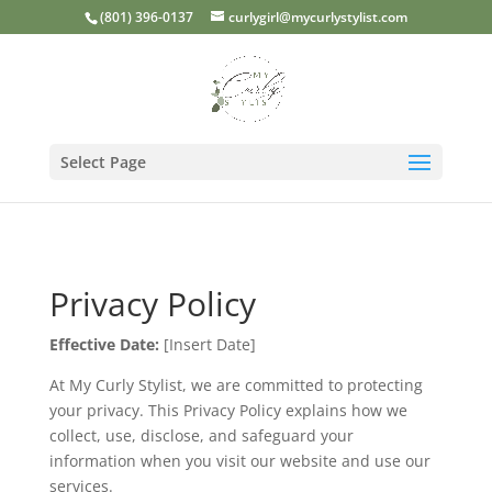
(801) 396-0137
curlygirl@mycurlystylist.com
Select Page
Privacy Policy
Effective Date:
[Insert Date]
At My Curly Stylist, we are committed to protecting
your privacy. This Privacy Policy explains how we
collect, use, disclose, and safeguard your
information when you visit our website and use our
services.