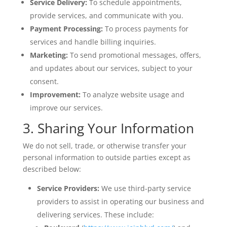
Service Delivery:
To schedule appointments,
provide services, and communicate with you.
Payment Processing:
To process payments for
services and handle billing inquiries.
Marketing:
To send promotional messages, offers,
and updates about our services, subject to your
consent.
Improvement:
To analyze website usage and
improve our services.
3. Sharing Your Information
We do not sell, trade, or otherwise transfer your
personal information to outside parties except as
described below:
Service Providers:
We use third-party service
providers to assist in operating our business and
delivering services. These include: