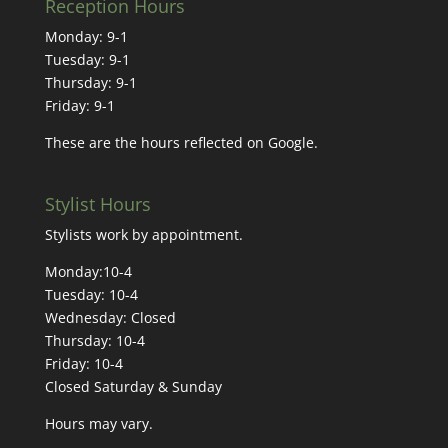
Reception Hours
Monday: 9-1
Tuesday: 9-1
Thursday: 9-1
Friday: 9-1
These are the hours reflected on Google.
Stylist Hours
Stylists work by appointment.
Monday:10-4
Tuesday: 10-4
Wednesday: Closed
Thursday: 10-4
Friday: 10-4
Closed Saturday & Sunday
Hours may vary.