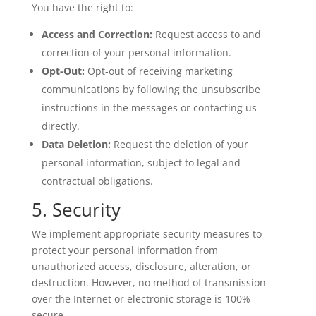
You have the right to:
Access and Correction:
Request access to and
correction of your personal information.
Opt-Out:
Opt-out of receiving marketing
communications by following the unsubscribe
instructions in the messages or contacting us
directly.
Data Deletion:
Request the deletion of your
personal information, subject to legal and
contractual obligations.
5. Security
We implement appropriate security measures to
protect your personal information from
unauthorized access, disclosure, alteration, or
destruction. However, no method of transmission
over the Internet or electronic storage is 100%
secure.